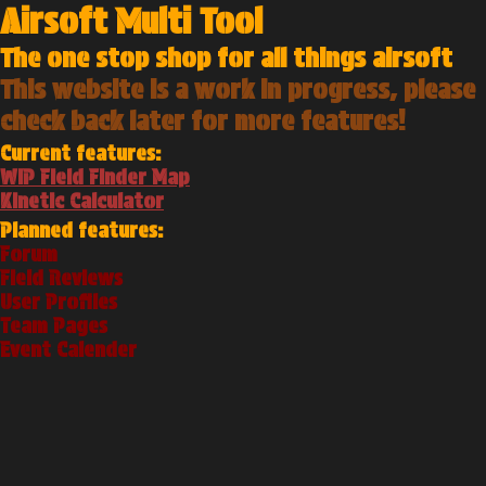
Airsoft Multi Tool
The one stop shop for all things airsoft
This website is a work in progress, please
check back later for more features!
Current features:
WIP Field Finder Map
Kinetic Calculator
Planned features:
Forum
Field Reviews
User Profiles
Team Pages
Event Calender